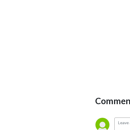
Comment