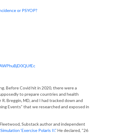
oincidence or PSYOP?
Y2AWPhuBjD0QUfEc
ng. Before Covid hit in 2020, there were a
upposedly to prepare countries and health
er R. Breggin, MD, and I had tracked down and
nning Events” that we researched and exposed in
n Fleetwood, Substack author and independent
ulation ‘Exercise Polaris II.”
He declared, “26