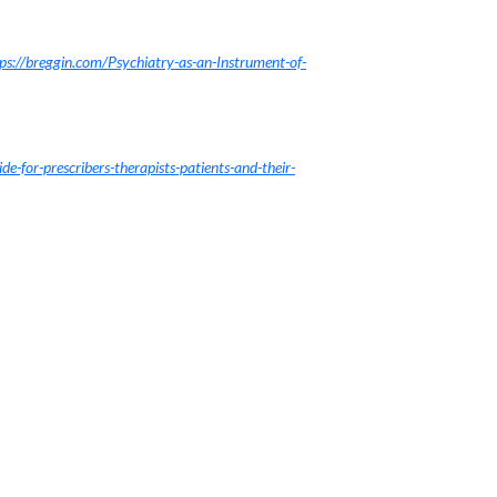
ps://breggin.com/Psychiatry-as-an-Instrument-of-
de-for-prescribers-therapists-patients-and-their-