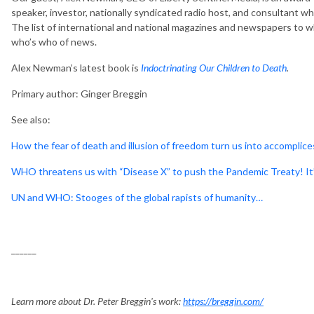
speaker, investor, nationally syndicated radio host, and consultant wh
The list of international and national magazines and newspapers to wh
who’s who of news.
Alex Newman’s latest book is
Indoctrinating Our Children to Death
.
Primary author: Ginger Breggin
See also:
How the fear of death and illusion of freedom turn us into accomplices
WHO threatens us with “Disease X” to push the Pandemic Treaty! It
UN and WHO: Stooges of the global rapists of humanity…
______
Learn more about Dr. Peter Breggin's work:
https://breggin.com/