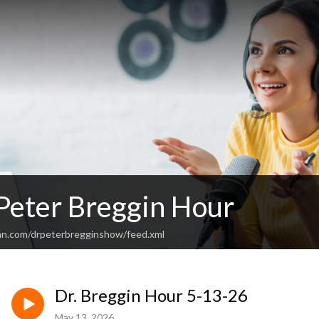
 Peter Breggin Hour
an.com/drpeterbregginshow/feed.xml
Dr. Breggin Hour 5-13-26
May 13, 2026