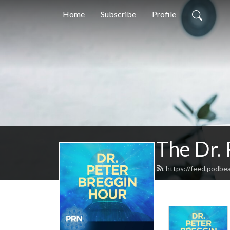
Home
Subscribe
Profile
The Dr.
https://feed.podbe