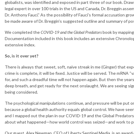
globalists, was identified and exposed in part three of our book. Dra
legal expert in over 100 trials in the US and Canada, Dr. Breggin assemb
Dr. Anthony Fauci.” As the possibility of Fauci’s formal accusation gro
be made aware of Dr. Breggin’s suggested outline and summary of poss
We completed the
COVID-19 and the Global Predators
book by mapping o
Documentation included in this book includes an extensive Chronolo
extensive index.
So, is it over yet?
There is always that sweet, soft, naive streak in me (Ginger) that ex
crime is complete, it will be fixed. Justice will be served. The mRNA “v
for, and such a dreadful time will not happen again. But then the years 
deep breath, and get ready for the next onslaught. We are seeing si
being considered.
The psychological manipulations continue, and pressure will be put on
because a global health authority equals global control. We have se
and I mapped out the plan in our COVID-19 and the Global Predators
about what happened—how world control was seized—and work to pr
Our guest, Alex Newman, CEO of Liberty Sentinel Media, is an award-wi