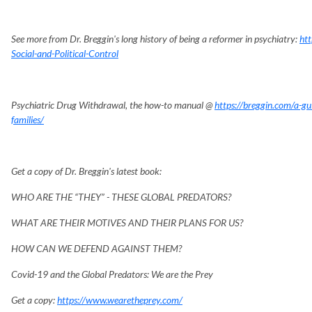
See more from Dr. Breggin's long history of being a reformer in psychiatry:
htt
Social-and-Political-Control
Psychiatric Drug Withdrawal, the how-to manual @
https://breggin.com/a-gui
families/
Get a copy of Dr. Breggin's latest book:
WHO ARE THE “THEY” - THESE GLOBAL PREDATORS?
WHAT ARE THEIR MOTIVES AND THEIR PLANS FOR US?
HOW CAN WE DEFEND AGAINST THEM?
Covid-19 and the Global Predators: We are the Prey
Get a copy:
https://www.wearetheprey.com/