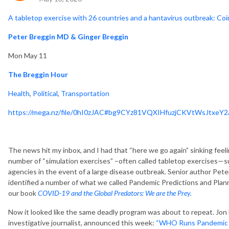
A tabletop exercise with 26 countries and a hantavirus outbreak: C
Peter Breggin MD & Ginger Breggin
Mon May 11
The Breggin Hour
Health
,
Political
,
Transportation
https://mega.nz/file/0hI0zJAC#bg9CYz81VQXIHfuzjCKVtWsJtxe
The news hit my inbox, and I had that “here we go again” sinking feeli
number of “simulation exercises” –often called tabletop exercises—s
agencies in the event of a large disease outbreak. Senior author Pet
identified a number of what we called Pandemic Predictions and Pla
our book
COVID-19 and the Global Predators: We are the Prey.
Now it looked like the same deadly program was about to repeat. Jo
investigative journalist, announced this week:
“WHO Runs Pandemic Sim