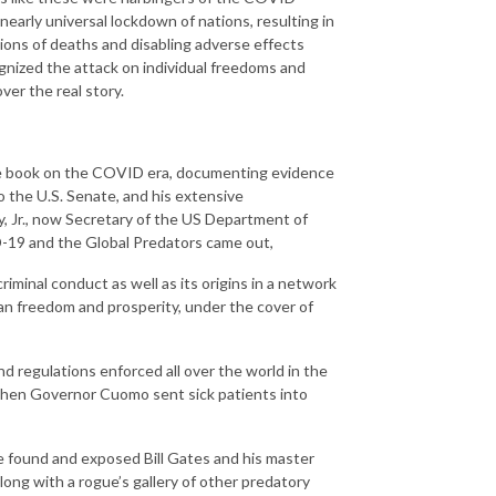
nearly universal lockdown of nations, resulting in
lions of deaths and disabling adverse effects
nized the attack on individual freedoms and
ver the real story.
ive book on the COVID era, documenting evidence
to the U.S. Senate, and his extensive
dy, Jr., now Secretary of the US Department of
-19 and the Global Predators came out,
minal conduct as well as its origins in a network
n freedom and prosperity, under the cover of
d regulations enforced all over the world in the
 when Governor Cuomo sent sick patients into
 found and exposed Bill Gates and his master
ng with a rogue’s gallery of other predatory