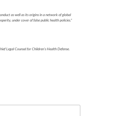
duct as well as its origins in a network of global
rity, under cover of false public health policies.”
ief Legal Counsel for Children’s Health Defense.