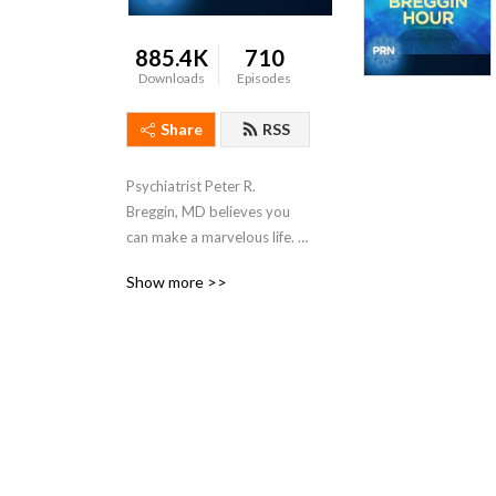
885.4K
710
Downloads
Episodes
Share
RSS
Psychiatrist Peter R. 
Breggin, MD believes you 
can make a marvelous life. 
Great guests, callers and 
Show more >>
conversations to inspire 
you.