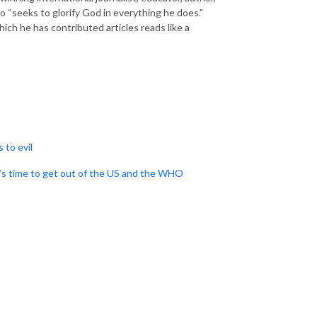
o “seeks to glorify God in everything he does.”
ich he has contributed articles reads like a
 to evil
’s time to get out of the US and the WHO