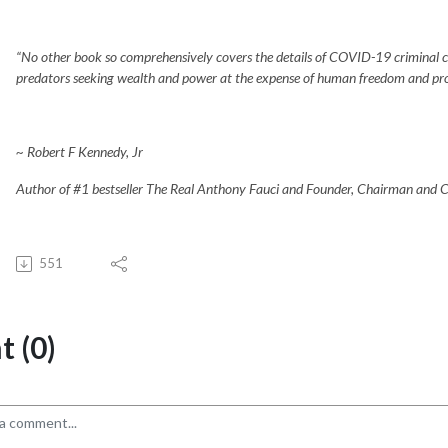
“No other book so comprehensively covers the details of COVID-19 criminal con
predators seeking wealth and power at the expense of human freedom and prospe
~ Robert F Kennedy, Jr
Author of #1 bestseller The Real Anthony Fauci and Founder, Chairman and Ch
551
 (0)