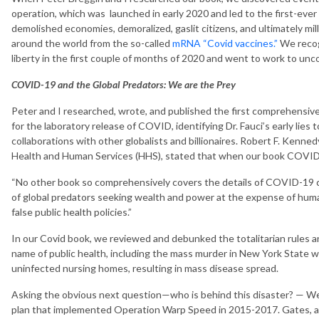
operation, which was launched in early 2020 and led to the first-ever 
demolished economies, demoralized, gaslit citizens, and ultimately mil
around the world from the so-called
mRNA “Covid vaccines.”
We recog
liberty in the first couple of months of 2020 and went to work to unco
COVID-19 and the Global Predators: We are the Prey
Peter and I researched, wrote, and published the first comprehens
for the laboratory release of COVID, identifying Dr. Fauci’s early lies 
collaborations with other globalists and billionaires. Robert F. Kenne
Health and Human Services (HHS), stated that when our book COVID
“No other book so comprehensively covers the details of COVID-19 cri
of global predators seeking wealth and power at the expense of huma
false public health policies.”
In our Covid book, we reviewed and debunked the totalitarian rules an
name of public health, including the mass murder in New York State
uninfected nursing homes, resulting in mass disease spread.
Asking the obvious next question—who is behind this disaster? — We
plan that implemented Operation Warp Speed in 2015-2017. Gates, alo