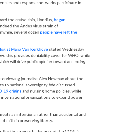
encies and response networks participate in
ard the cruise ship, Hondius,
began
indeed the Andes virus strain of
nwhile, several dozen
people have left the
ogist Maria Van Kerkhove
stated Wednesday
ve this provides deniability cover for WHO, while
hich will drive public opinion toward accepting
nterviewing journalist Alex Newman about the
ts to national sovereignty. We discussed
-19 origins
and nursing home policies, while
 international organizations to expand power
eats as intentional rather than accidental and
 faith in preserving liberty.
s like these were harbingers of the COVID