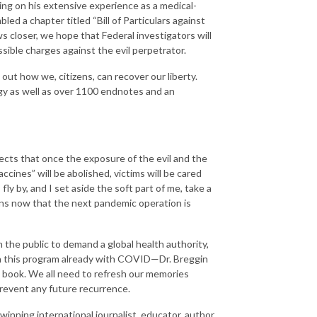
wing on his extensive experience as a medical-
led a chapter titled “Bill of Particulars against
ws closer, we hope that Federal investigators will
ible charges against the evil perpetrator.
ut how we, citizens, can recover our liberty.
gy as well as over 1100 endnotes and an
pects that once the exposure of the evil and the
accines” will be abolished, victims will be cared
fly by, and I set aside the soft part of me, take a
gns now that the next pandemic operation is
 the public to demand a global health authority,
en this program already with COVID—Dr. Breggin
 book. We all need to refresh our memories
event any future recurrence.
nning international journalist, educator, author,