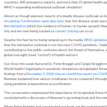
countries, 600 emergency experts, and more than 25 global health ag
WHO’s expanding multinational outbreak simulation.”
Almost as though planned, reports of a deadly disease outbreak on bo
circulating
.
Confirmation came days later
that the disease strain was 
the
Hantavirus
(which has evidence of human-to-human spread). Mea
ship
and are now being tracked so
contact tracing
can occur.
Despite the fear factor being ramped up in the media,
WHO epidemiol
that the Hantavirus outbreak is not the next COVID pandemic. I belie
contributing to the public confusion about the threat of Hantavirus, w
global oversight (read “control”) of health matters.
Our show this week featured Dr. Peter Breggin and Ginger Breggin i
World Health Organization’s pandemic simulations and globalist threa
findings from a
December 2, 2024, House committee report on COVID
Newman explained how various totalitarian forces cooperate through
using pandemic preparedness as justification.
The conversation emphasized the importance of recognizing these thr
concluded with a discussion of Newman’s upcoming book and the role of
When Peter Breggin and I researched our book, we discovered event