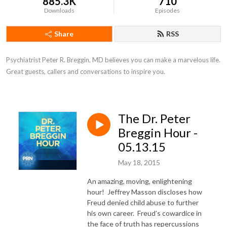
885.3K
710
Downloads
Episodes
Share
RSS
Psychiatrist Peter R. Breggin, MD believes you can make a marvelous life. 
Great guests, callers and conversations to inspire you.
The Dr. Peter
Breggin Hour -
05.13.15
May 18, 2015
An amazing, moving, enlightening
hour! Jeffrey Masson discloses how
Freud denied child abuse to further
his own career. Freud’s cowardice in
the face of truth has repercussions