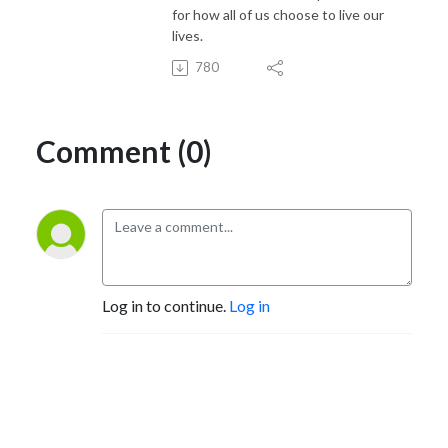
for how all of us choose to live our
lives.
780
Comment (0)
Log in to continue.
Log in