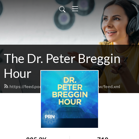
The Dr. Peter Breggin
Hour
https://feed.podbean.com/drpeterbregginshow/feed.xml